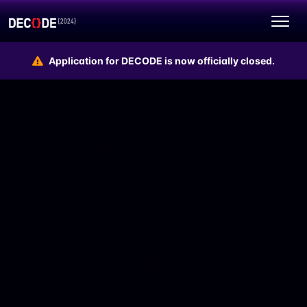
Application for DECODE is now officially closed.