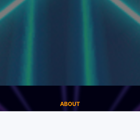
ABOUT