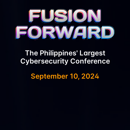
The Philippines' Largest
Cybersecurity Conference
September 10, 2024