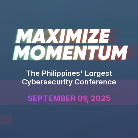
The Philippines' Largest
Cybersecurity Conference
SEPTEMBER 09, 2025