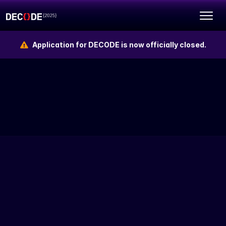
Application for DECODE is now officially closed.