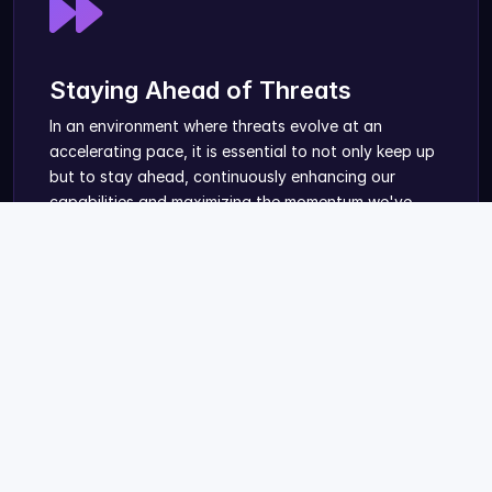
Staying Ahead of Threats
In an environment where threats evolve at an
accelerating pace, it is essential to not only keep up
but to stay ahead, continuously enhancing our
capabilities and maximizing the momentum we've
built.
Knowledge & Tools for