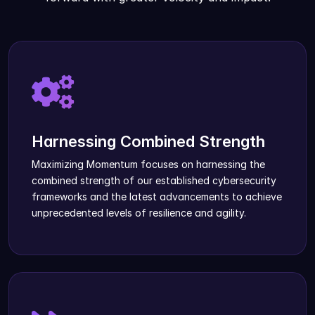
Harnessing Combined Strength
Maximizing Momentum focuses on harnessing the
combined strength of our established cybersecurity
frameworks and the latest advancements to achieve
unprecedented levels of resilience and agility.