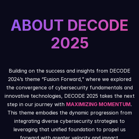
ABOUT DECODE
2025
Building on the success and insights from DECODE
2024’s theme “Fusion Forward,” where we explored
the convergence of cybersecurity fundamentals and
innovative technologies, DECODE 2025 takes the next
step in our journey with
MAXIMIZING MOMENTUM
.
This theme embodies the dynamic progression from
integrating diverse cybersecurity strategies to
leveraging that unified foundation to propel us
forward with greater velocity and impact.