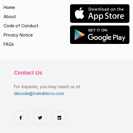
Home
About
Code of Conduct
Privacy Notice
FAQs
Contact Us
For inquiries, you may reach us at
decode@trendmicro.com