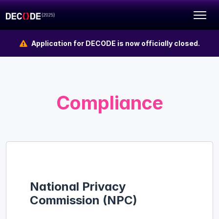
Application for DECODE is now officially closed.
Compliance
National Privacy
Commission (NPC)