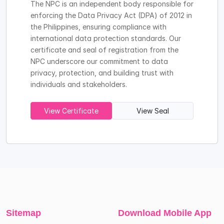
The NPC is an independent body responsible for
enforcing the Data Privacy Act (DPA) of 2012 in
the Philippines, ensuring compliance with
international data protection standards. Our
certificate and seal of registration from the
NPC underscore our commitment to data
privacy, protection, and building trust with
individuals and stakeholders.
View Certificate
View Seal
Sitemap
Download Mobile App