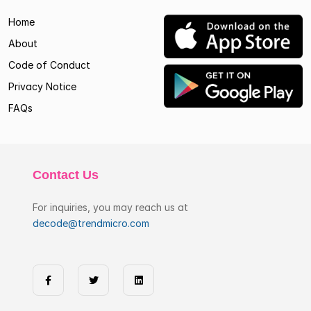
Home
About
Code of Conduct
Privacy Notice
FAQs
Contact Us
For inquiries, you may reach us at
decode@trendmicro.com