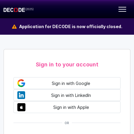
Application for DECODE is now officially closed.
Sign in to your account
Sign in with Google
Sign in with LinkedIn
Sign in with Apple
OR