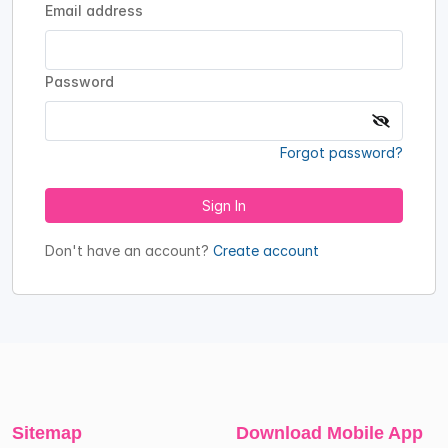
Email address
Password
Forgot password?
Sign In
Don't have an account?
Create account
Sitemap
Download Mobile App