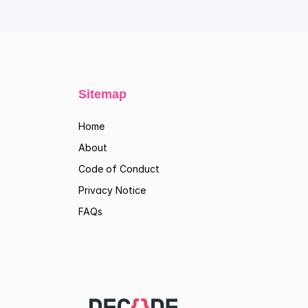
Sitemap
Home
About
Code of Conduct
Privacy Notice
FAQs