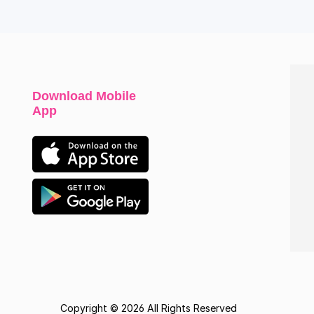
Download Mobile
App
Copyright © 2026 All Rights Reserved