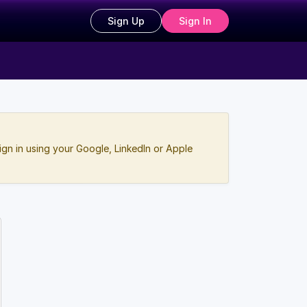
Sign Up
Sign In
ign in using your Google, LinkedIn or Apple