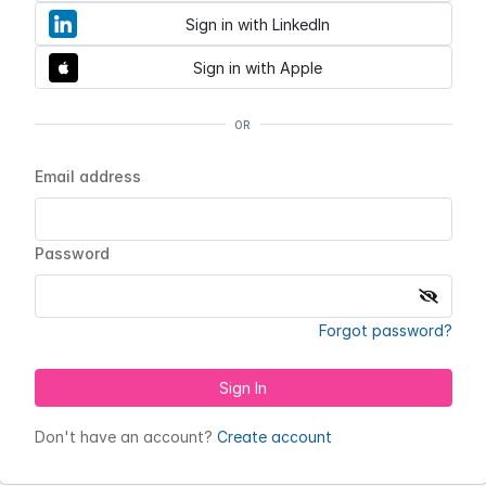
Sign in with LinkedIn
Sign in with Apple
OR
Email address
Password
Forgot password?
Sign In
Don't have an account?
Create account