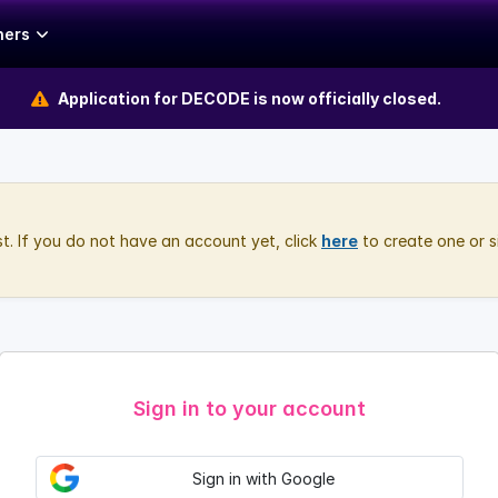
hers
Application for DECODE is now officially closed.
rst. If you do not have an account yet, click
here
to create one or s
Sign in to your account
Sign in with Google