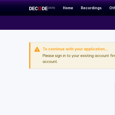
Home
Recordings
Ot
To continue with your application...
Please sign in to your existing account fi
account.