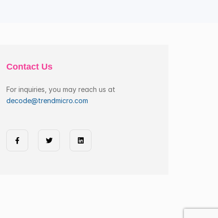
Contact Us
For inquiries, you may reach us at
decode@trendmicro.com